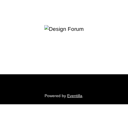
Powered by
Eventilla
.